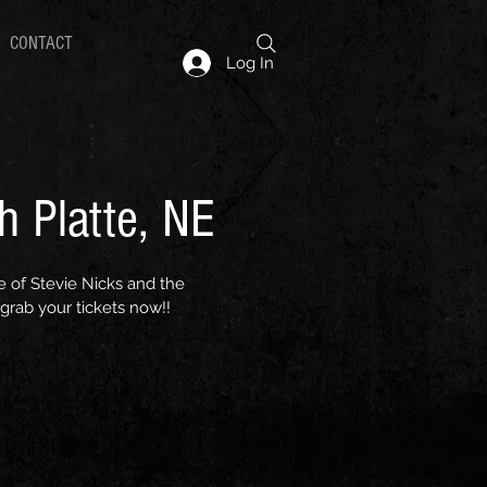
CONTACT
Log In
h Platte, NE
e of Stevie Nicks and the
grab your tickets now!!