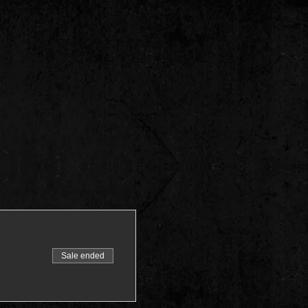
Sale ended