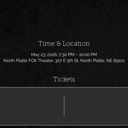
Time & Location
May 23, 2026, 7:30 PM – 10:00 PM
North Platte FOX Theater, 307 E 5th St, North Platte, NE 69101
Tickets