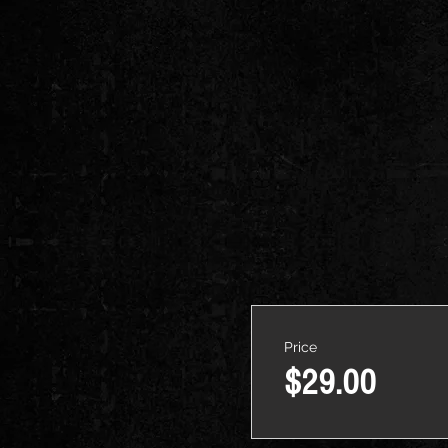
Price
$29.00