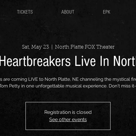
TICKETS
ABOUT
EPK
Sat, May 23
  |  
North Platte FOX Theater
eartbreakers Live In Nort
are coming LIVE to North Platte, NE channeling the mystical fir
 Tom Petty in one unforgettable musical experience. Don't miss it-
Registration is closed
See other events