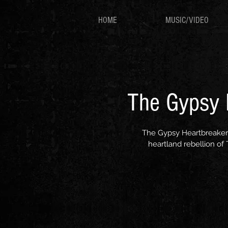
HOME
MUSIC/VIDEO
The Gypsy H
The Gypsy Heartbreakers 
heartland rebellion of