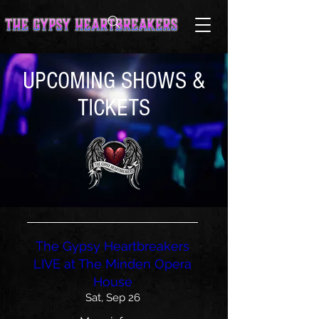
UPCOMING SHOWS &
TICKETS
The Gypsy Heartbreakers
LIVE at The Minden Opera
House
Sat, Sep 26