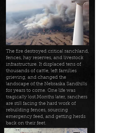
The fire destroyed critical ranchland,
fences, hay reserves, and livestock
infrastructure. It displaced tens of
thousands of cattle, left families
grieving, and changed the
landscape of the Nebraska Sandhills
for years to come. One life was
tragically lost.Months later, ranchers
are still facing the hard work of
rebuilding fences, sourcing
emergency feed, and getting herds
back on their feet.