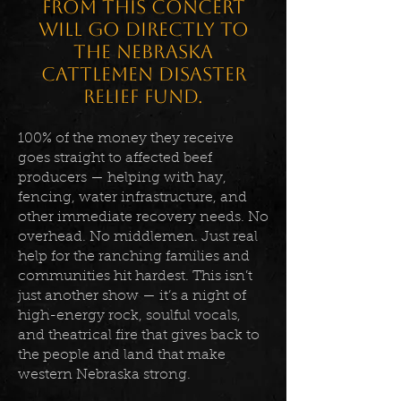
from this concert
will go directly to
the Nebraska
Cattlemen Disaster
Relief Fund.
100% of the money they receive
goes straight to affected beef
producers — helping with hay,
fencing, water infrastructure, and
other immediate recovery needs. No
overhead. No middlemen. Just real
help for the ranching families and
communities hit hardest. This isn’t
just another show — it’s a night of
high-energy rock, soulful vocals,
and theatrical fire that gives back to
the people and land that make
western Nebraska strong.