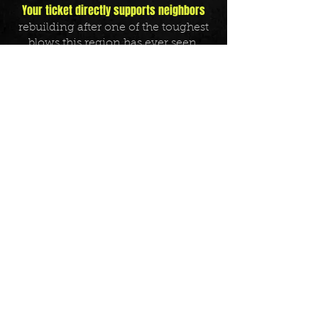
Your ticket directly supports neighbors
rebuilding after one of the toughest
blows this region has ever seen.
Come for the music. Stay for the
mission. Let’s turn heartbreak into
hope —
one riff, one chorus, and one
donation at a time.
Tickets on sale now
– every seat helps
fuel the recovery.