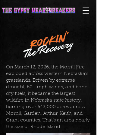
On March 12, 2026, the Morrill Fire
exploded across western Nebraska’s
grasslands. Driven by extreme
drought, 60+ mph winds, and bone-
dry fuels, it became the largest
wildfire in Nebraska state history,
burning over 643,000 acres across
Morrill, Garden, Arthur, Keith, and
Grant counties. That’s an area nearly
the size of Rhode Island.