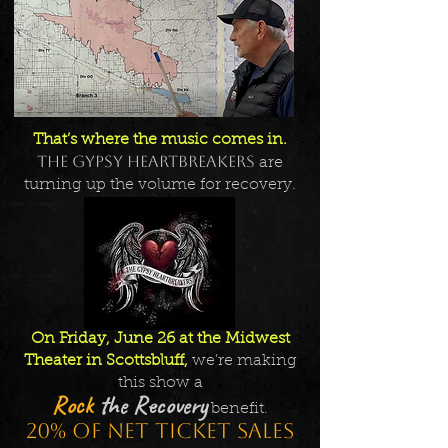
That’s where the music comes in.
The Gypsy Heartbreakers
are
turning up the volume for recovery.
On Friday, June 26 at the Midwest
Theater in Scottsbluff,
we’re making
this show a
Rock
the Recovery
benefit.
20% of net ticket sales